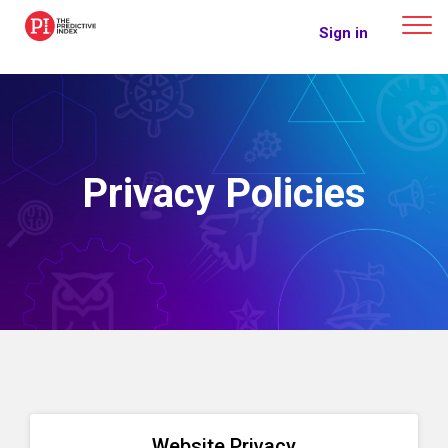
The Predictive Index
Sign in
Privacy Policies
Website Privacy