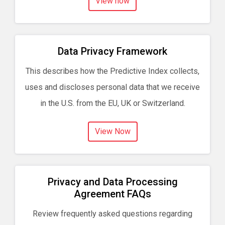
View now
Data Privacy Framework
This describes how the Predictive Index collects,
uses and discloses personal data that we receive
in the U.S. from the EU, UK or Switzerland.
View Now
Privacy and Data Processing
Agreement FAQs
Review frequently asked questions regarding