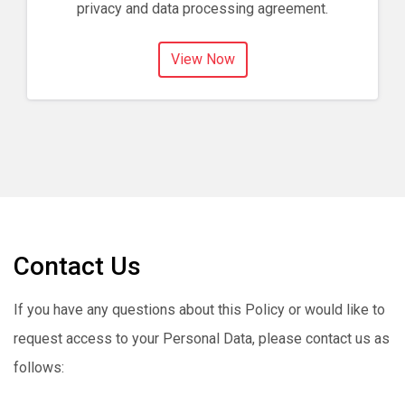
privacy and data processing agreement.
View Now
Contact Us
If you have any questions about this Policy or would like to
request access to your Personal Data, please contact us as
follows: