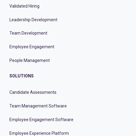
Validated Hiring
Leadership Development
Team Development
Employee Engagement
People Management
SOLUTIONS
Candidate Assessments
Team Management Software
Employee Engagement Software
Employee Experience Platform