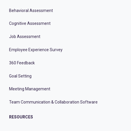
Behavioral Assessment
Cognitive Assessment
Job Assessment
Employee Experience Survey
360 Feedback
Goal Setting
Meeting Management
Team Communication & Collaboration Software
RESOURCES