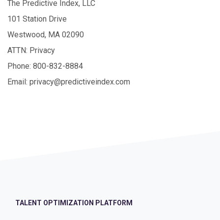
The Predictive Index, LLC
101 Station Drive
Westwood, MA 02090
ATTN: Privacy
Phone: 800-832-8884
Email: privacy@predictiveindex.com
TALENT OPTIMIZATION PLATFORM