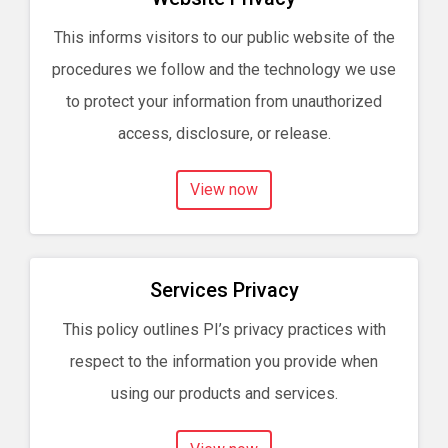
This informs visitors to our public website of the
procedures we follow and the technology we use
to protect your information from unauthorized
access, disclosure, or release.
View now
Services Privacy
This policy outlines PI’s privacy practices with
respect to the information you provide when
using our products and services.