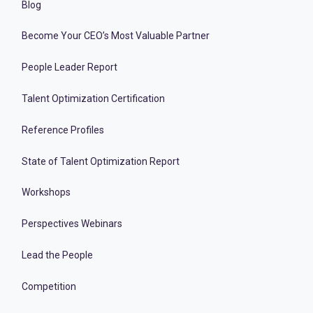
Blog
Become Your CEO’s Most Valuable Partner
People Leader Report
Talent Optimization Certification
Reference Profiles
State of Talent Optimization Report
Workshops
Perspectives Webinars
Lead the People
Competition