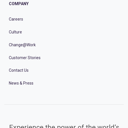
COMPANY
Careers
Culture
Change@Work
Customer Stories
Contact Us
News & Press
Experience the power of the world’s