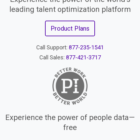
leading talent optimization platform
Product Plans
Call Support:
877-235-1541
Call Sales:
877-421-3717
Experience the power of people data—
free